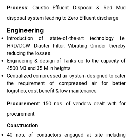
Process:
Caustic Effluent Disposal & Red Mud
disposal system leading to Zero Effluent discharge
Engineering
Introduction of state-of-the-art technology i.e.
HRD/DCW, Diaster Filter, Vibrating Grinder thereby
reducing the losses.
Engineering & design of Tanks up to the capacity of
4500 M3 and 35 M in heights.
Centralized compressed air system designed to cater
the requirement of compressed air for better
logistics, cost benefit & low maintenance.
Procurement:
150 nos. of vendors dealt with for
procurement.
Construction
40 nos. of contractors engaged at site including