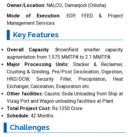
Owner/Location:
NALCO., Damanjodi (Odisha)
Mode of Execution:
EDP, FEED & Project
Management Services
Key Features
Overall Capacity :
Brownfield smelter capacity
augmentation from 1.575 MMTPA to 2.1 MMTPA.
Major Processing Units:
Stacker & Reclaimer,
Crushing & Grinding, Pre/Post Desilication, Digestion,
HRD/DCW, Security Filter, Precipitation, Heat
Exchanger, Calcination, Evaporation etc.
Other facilities:
Caustic Soda Unloading from Ship at
Vizag Port and Wagon unloading facilities at Plant.
Total Project Cost:
Rs.1350 Crore
Schedule:
42 Months
Challenges