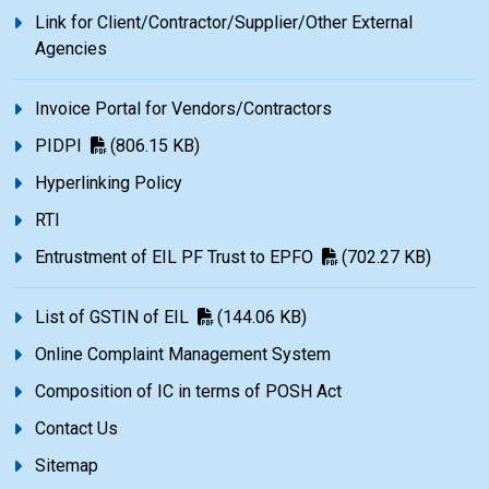
Link for Client/Contractor/Supplier/Other External
Agencies
Invoice Portal for Vendors/Contractors
PIDPI
(806.15 KB)
Hyperlinking Policy
RTI
Entrustment of EIL PF Trust to EPFO
(702.27 KB)
List of GSTIN of EIL
(144.06 KB)
Online Complaint Management System
Composition of IC in terms of POSH Act
Contact Us
Sitemap