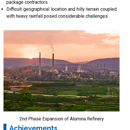
package contractors.
Difficult geographical location and hilly terrain coupled
with heavy rainfall posed considerable challenges.
2nd Phase Expansion of Alumina Refinery
Achievements