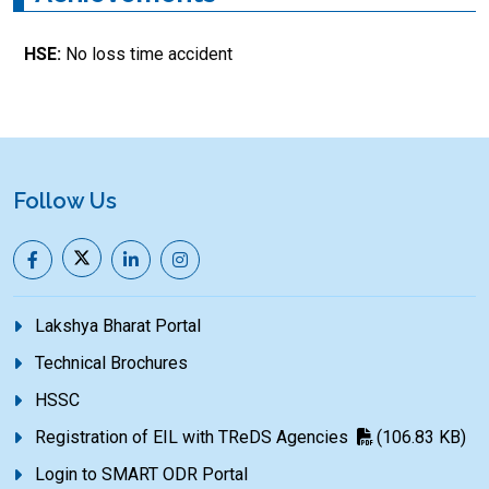
HSE:
No loss time accident
Follow Us
Lakshya Bharat Portal
Technical Brochures
HSSC
Registration of EIL with TReDS Agencies
(106.83 KB)
Login to SMART ODR Portal