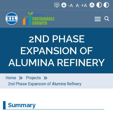
-A
A
+A
2ND PHASE
EXPANSION OF
ALUMINA REFINERY
Home
Projects
2nd Phase Expansion of Alumina Refinery
Summary