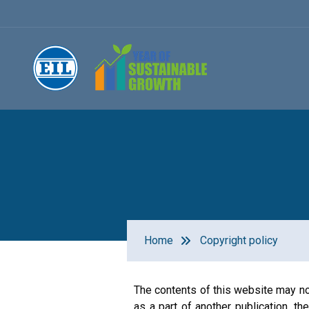
Home
Copyright policy
The contents of this website may not
as a part of another publication, 