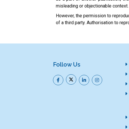
misleading or objectionable context.
However, the permission to reproduce
of a third party. Authorisation to r
Follow Us