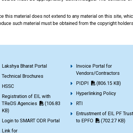
 this material does not extend to any material on this site, which
eproduce such material must be obtained from the copyright holder
Lakshya Bharat Portal
Invoice Portal for
Vendors/Contractors
Technical Brochures
PIDPI
(806.15 KB)
HSSC
Hyperlinking Policy
Registration of EIL with
TReDS Agencies
(106.83
RTI
KB)
Entrustment of EIL PF Trus
Login to SMART ODR Portal
to EPFO
(702.27 KB)
Link for