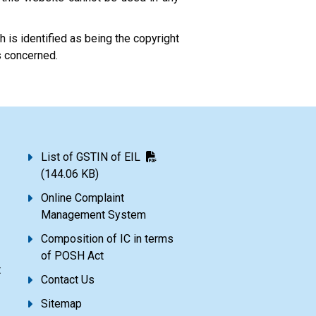
 is identified as being the copyright
s concerned.
List of GSTIN of EIL
(144.06 KB)
Online Complaint
Management System
Composition of IC in terms
of POSH Act
t
Contact Us
Sitemap