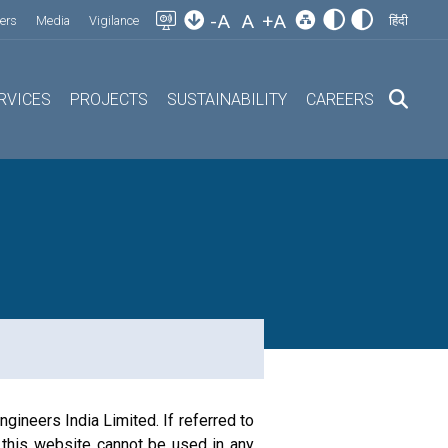
-A
A
+A
ers
Media
Vigilance
हिंदी
RVICES
PROJECTS
SUSTAINABILITY
CAREERS
gineers India Limited. If referred to
 this website cannot be used in any