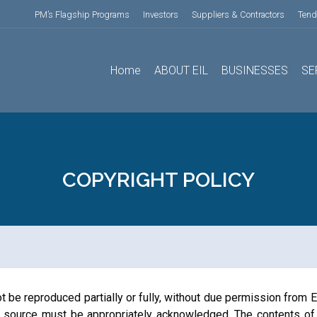
PM’s Flagship Programs
Investors
Suppliers & Contractors
Tend
Home
ABOUT EIL
BUSINESSES
SE
COPYRIGHT POLICY
 be reproduced partially or fully, without due permission from En
the source must be appropriately acknowledged. The contents of