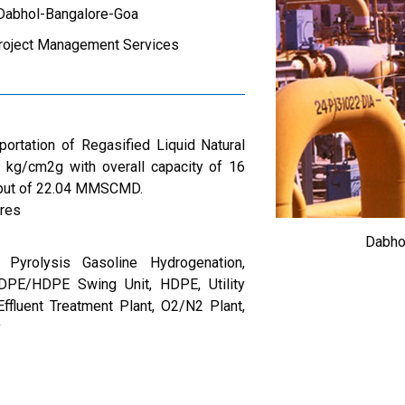
/Dabhol-Bangalore-Goa
roject Management Services
portation of Regasified Liquid Natural
kg/cm2g with overall capacity of 16
ut of 22.04 MMSCMD.
res
Dabho
 Pyrolysis Gasoline Hydrogenation,
LDPE/HDPE Swing Unit, HDPE, Utility
Effluent Treatment Plant, O2/N2 Plant,
y