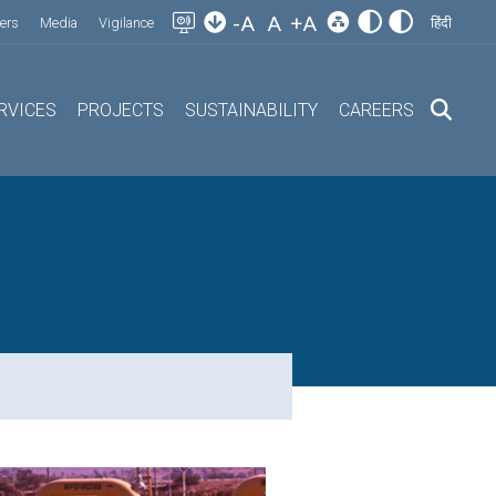
-A
A
+A
ers
Media
Vigilance
हिंदी
RVICES
PROJECTS
SUSTAINABILITY
CAREERS