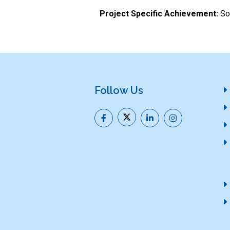
Project Specific Achievement:
Sol
Follow Us