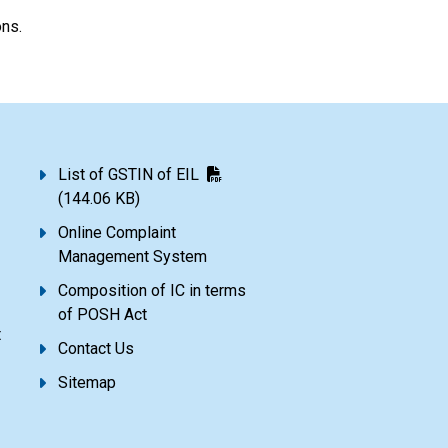
ons.
List of GSTIN of EIL
(144.06 KB)
Online Complaint
Management System
Composition of IC in terms
of POSH Act
t
Contact Us
Sitemap