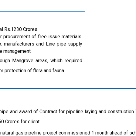
al Rs.1230 Crores.
r procurement of free issue materials.
. manufacturers and Line pipe supply
ite management.
ough Mangrove areas, which required
r protection of flora and fauna.
ipe and award of Contract for pipeline laying and constructio
0 Crores for client.
 natural gas pipeline project commissioned 1 month ahead of sc