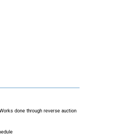
n Works done through reverse auction
hedule