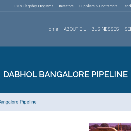
PM’s Flagship Programs
Investors
Suppliers & Contractors
Tend
Home
ABOUT EIL
BUSINESSES
SE
DABHOL BANGALORE PIPELINE
angalore Pipeline