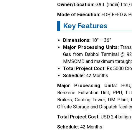
Owner/Location:
GAIL (India) Ltd.
Mode of Execution:
EDP, FEED & P
Key Features
Dimensions:
18” – 36”
Major Processing Units:
Trans
Gas from Dabhol Terminal @ 92 
MMSCMD and maximum throughp
Total Project Cost:
Rs.5000 Cro
Schedule:
42 Months
Major Processing Units:
HGU,
Benzene Extraction Unit, PPU, L
Boilers, Cooling Tower, DM Plant, 
Offsite Storage and Dispatch facilit
Total Project Cost:
USD 2.4 billion
Schedule:
42 Months