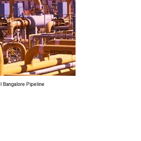
l Bangalore Pipeline