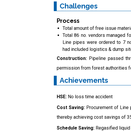
Challenges
Process
Total amount of free issue materi
Total 86 no. vendors managed fo
Line pipes were ordered to 7 no
had included logistics & dump s
Construction:
Pipeline passed thr
permission from forest authorities fo
Achievements
HSE:
No loss time accident
Cost Saving:
Procurement of Line p
thereby achieving cost savings of 35
Schedule Saving:
Regasified liquid