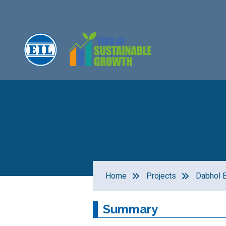
Home
Projects
Dabhol B
Summary