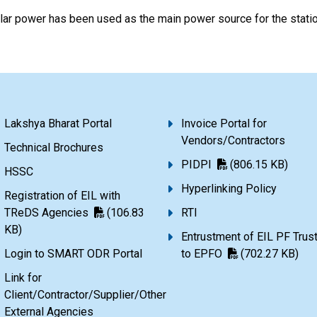
ar power has been used as the main power source for the stati
Lakshya Bharat Portal
Invoice Portal for
Vendors/Contractors
Technical Brochures
PIDPI
(806.15 KB)
HSSC
Hyperlinking Policy
Registration of EIL with
TReDS Agencies
(106.83
RTI
KB)
Entrustment of EIL PF Trus
Login to SMART ODR Portal
to EPFO
(702.27 KB)
Link for
Client/Contractor/Supplier/Other
External Agencies