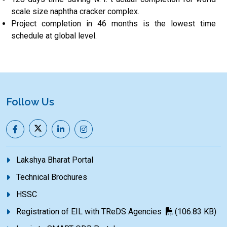
scale size naphtha cracker complex.
Project completion in 46 months is the lowest time
schedule at global level.
Follow Us
Lakshya Bharat Portal
Technical Brochures
HSSC
Registration of EIL with TReDS Agencies
(106.83 KB)