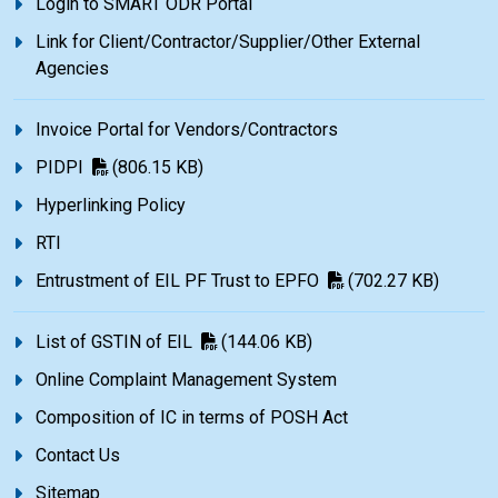
Login to SMART ODR Portal
Link for Client/Contractor/Supplier/Other External
Agencies
Invoice Portal for Vendors/Contractors
PIDPI
(806.15 KB)
Hyperlinking Policy
RTI
Entrustment of EIL PF Trust to EPFO
(702.27 KB)
List of GSTIN of EIL
(144.06 KB)
Online Complaint Management System
Composition of IC in terms of POSH Act
Contact Us
Sitemap