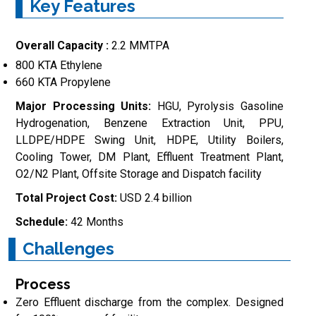
Key Features
Overall Capacity :
2.2 MMTPA
800 KTA Ethylene
660 KTA Propylene
Major Processing Units:
HGU, Pyrolysis Gasoline
Hydrogenation, Benzene Extraction Unit, PPU,
LLDPE/HDPE Swing Unit, HDPE, Utility Boilers,
Cooling Tower, DM Plant, Effluent Treatment Plant,
O2/N2 Plant, Offsite Storage and Dispatch facility
Total Project Cost:
USD 2.4 billion
Schedule:
42 Months
Challenges
Process
Zero Effluent discharge from the complex. Designed