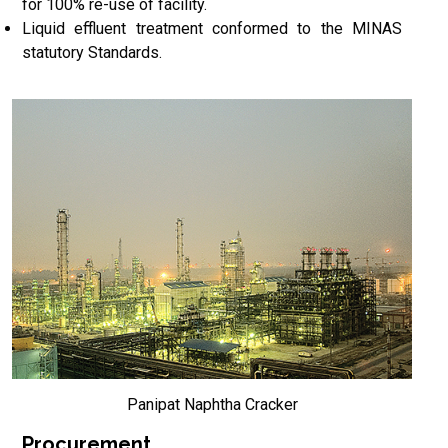
for 100% re-use of facility.
Liquid effluent treatment conformed to the MINAS
statutory Standards.
Panipat Naphtha Cracker
Procurement