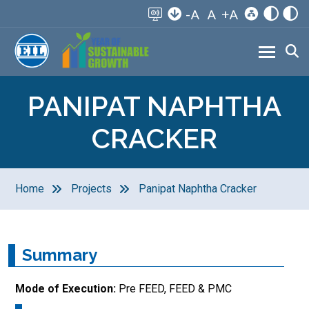
-A
A
+A
PANIPAT NAPHTHA
CRACKER
Home
Projects
Panipat Naphtha Cracker
Summary
Mode of Execution:
Pre FEED, FEED & PMC