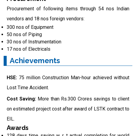
Procurement of following items through 54 nos Indian
vendors and 18 nos foreign vendors:
300 nos of Equipment
50 nos of Piping
30 nos of Instrumentation
17 nos of Electricals
Achievements
HSE:
75 million Construction Man-hour achieved without
Lost Time Accident.
Cost Saving:
More than Rs.300 Crores savings to client
on estimated project cost after award of LSTK contract to
EIL.
Awards
128 days time saving w. r. t actual completion for world