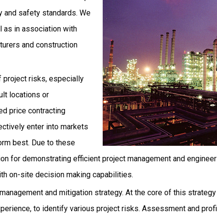
ty and safety standards. We
 as in association with
urers and construction
project risks, especially
lt locations or
ed price contracting
ectively enter into markets
orm best. Due to these
tion for demonstrating efficient project management and engineeri
h on-site decision making capabilities.
 management and mitigation strategy. At the core of this strategy
perience, to identify various project risks. Assessment and profi