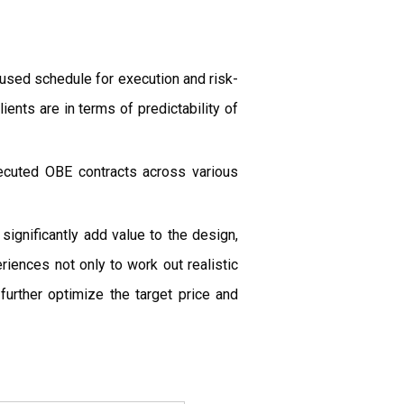
cused schedule for execution and risk-
ients are in terms of predictability of
ecuted OBE contracts across various
gnificantly add value to the design,
iences not only to work out realistic
further optimize the target price and