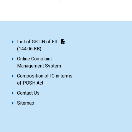
List of GSTIN of EIL
(144.06 KB)
Online Complaint
Management System
Composition of IC in terms
of POSH Act
t
Contact Us
Sitemap