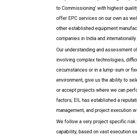
to Commissioning’ with highest quali
offer EPC services on our own as well
other established equipment manufact
companies in India and internationally.
Our understanding and assessment of 
involving complex technologies, difficu
circumstances or in a lump-sum or fix
environment, give us the ability to sel
or accept projects where we can perf
factors, EIL has established a reputa
management, and project execution wit
We follow a very project specific risk
capability, based on vast execution ex