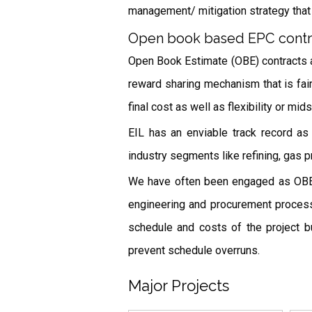
management/ mitigation strategy that i
Open book based EPC contr
Open Book Estimate (OBE) contracts ar
reward sharing mechanism that is fair 
final cost as well as flexibility or m
EIL has an enviable track record a
industry segments like refining, gas 
We have often been engaged as OBE c
engineering and procurement processe
schedule and costs of the project bu
prevent schedule overruns.
Major Projects