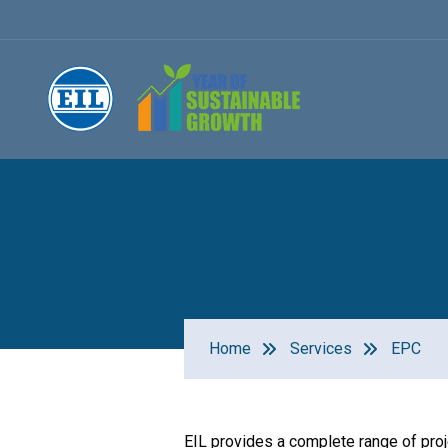
Home
Services
EPC
EIL provides a complete range of pro