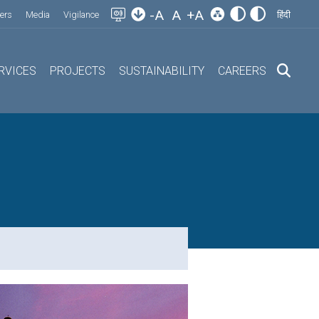
-A
A
+A
ers
Media
Vigilance
हिंदी
RVICES
PROJECTS
SUSTAINABILITY
CAREERS