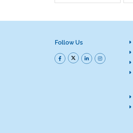
Follow Us