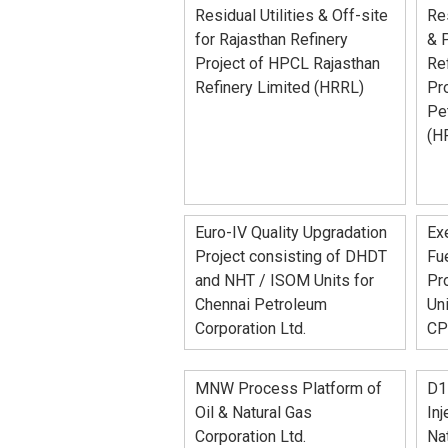
Residual Utilities & Off-site
Res
for Rajasthan Refinery
& 
Project of HPCL Rajasthan
Re
Refinery Limited (HRRL)
Pro
Pe
(H
Euro-IV Quality Upgradation
Exe
Project consisting of DHDT
Fue
and NHT / ISOM Units for
Pro
Chennai Petroleum
Uni
Corporation Ltd.
CP
MNW Process Platform of
D1
Oil & Natural Gas
Inj
Corporation Ltd.
Nat