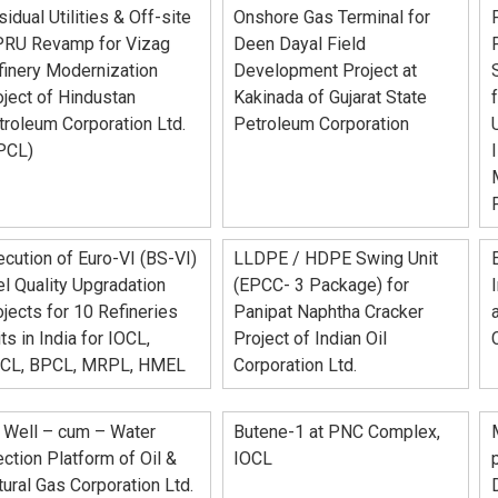
idual Utilities & Off-site
Onshore Gas Terminal for
PRU Revamp for Vizag
Deen Dayal Field
finery Modernization
Development Project at
ject of Hindustan
Kakinada of Gujarat State
troleum Corporation Ltd.
Petroleum Corporation
PCL)
cution of Euro-VI (BS-VI)
LLDPE / HDPE Swing Unit
l Quality Upgradation
(EPCC- 3 Package) for
jects for 10 Refineries
Panipat Naphtha Cracker
ts in India for IOCL,
Project of Indian Oil
CL, BPCL, MRPL, HMEL
Corporation Ltd.
 Well – cum – Water
Butene-1 at PNC Complex,
ection Platform of Oil &
IOCL
ural Gas Corporation Ltd.