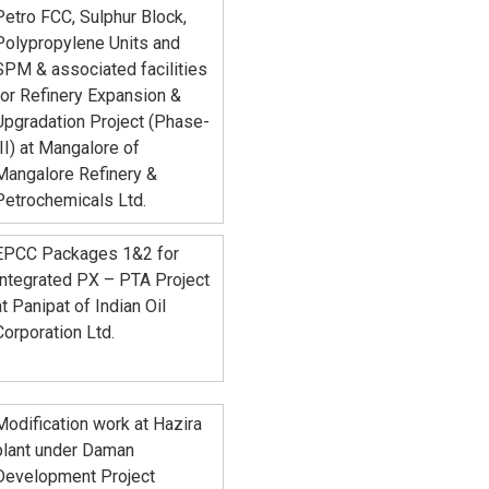
Petro FCC, Sulphur Block,
Polypropylene Units and
SPM & associated facilities
for Refinery Expansion &
Upgradation Project (Phase-
III) at Mangalore of
Mangalore Refinery &
Petrochemicals Ltd.
EPCC Packages 1&2 for
Integrated PX – PTA Project
at Panipat of Indian Oil
Corporation Ltd.
Modification work at Hazira
plant under Daman
Development Project