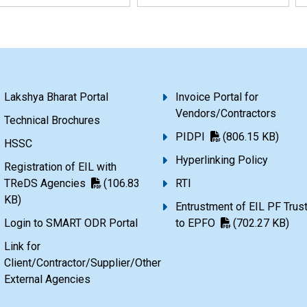
Lakshya Bharat Portal
Invoice Portal for
Vendors/Contractors
Technical Brochures
PIDPI
(806.15 KB)
HSSC
Hyperlinking Policy
Registration of EIL with
TReDS Agencies
(106.83
RTI
KB)
Entrustment of EIL PF Trus
Login to SMART ODR Portal
to EPFO
(702.27 KB)
Link for
Client/Contractor/Supplier/Other
External Agencies