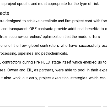
s project specific and most appropriate for the type of risk.
acts
e designed to achieve a realistic and firm project cost with fo
and transparent. OBE contracts provide additional benefits to cl
idstream course-correction/ optimization that the model offers.
s one of the few global contractors who have successfully ex
processing, pipelines and petrochemicals.
ontractors during Pre FEED stage itself which enabled us to si
s. Owner and EIL, as partners, were able to pool in their exper
t also work out early, project execution strategies which can 