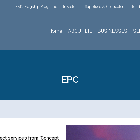
PM’s Flagship Programs
Investors
Suppliers & Contractors
Tend
Home
ABOUT EIL
BUSINESSES
SE
EPC
ject services from ‘Concept