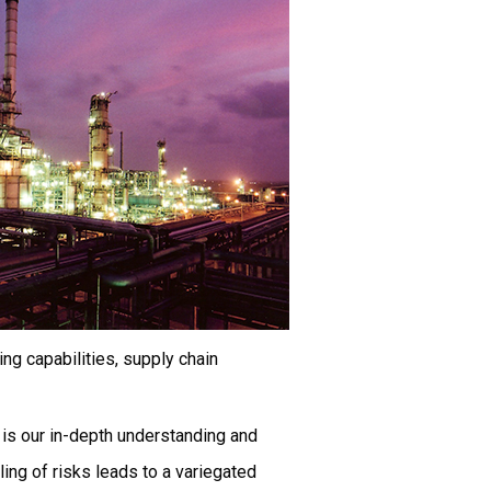
ng capabilities, supply chain
 is our in-depth understanding and
ling of risks leads to a variegated