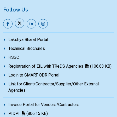
Follow Us
Lakshya Bharat Portal
Technical Brochures
HSSC
Registration of EIL with TReDS Agencies
(106.83 KB)
Login to SMART ODR Portal
Link for Client/Contractor/Supplier/Other External
Agencies
Invoice Portal for Vendors/Contractors
PIDPI
(806.15 KB)