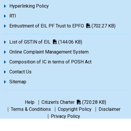
Hyperlinking Policy
RTI
Entrustment of EIL PF Trust to EPFO
(702.27 KB)
List of GSTIN of EIL
(144.06 KB)
Online Complaint Management System
Composition of IC in terms of POSH Act
Contact Us
Sitemap
Help
Citizen's Charter
(720.28 KB)
Terms & Conditions
Copyright Policy
Disclaimer
Privacy Policy
©1965-2026 Engineers India Limited. All rights reserved.
|