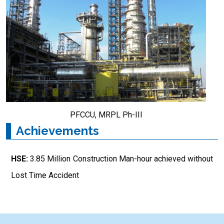
PFCCU, MRPL Ph-III
Achievements
HSE:
3.85 Million Construction Man-hour achieved without
Lost Time Accident