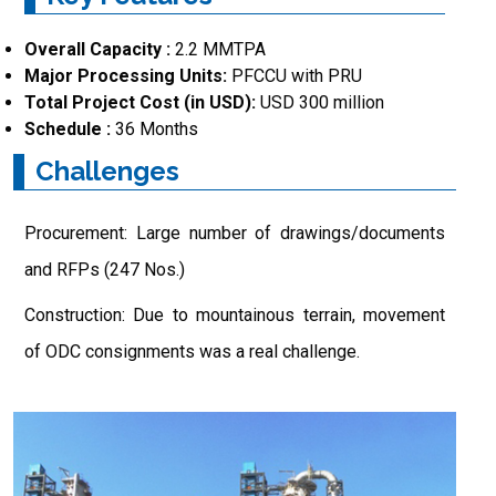
Overall Capacity :
2.2 MMTPA
Major Processing Units:
PFCCU with PRU
Total Project Cost (in USD):
USD 300 million
Schedule :
36 Months
Challenges
Procurement: Large number of drawings/documents
and RFPs (247 Nos.)
Construction: Due to mountainous terrain, movement
of ODC consignments was a real challenge.