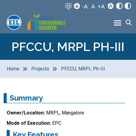
-A
A
+A
PFCCU, MRPL PH-III
Home
Projects
PFCCU, MRPL Ph-III
Summary
Owner/Location:
MRPL, Mangalore
Mode of Execution:
EPC
Key Features