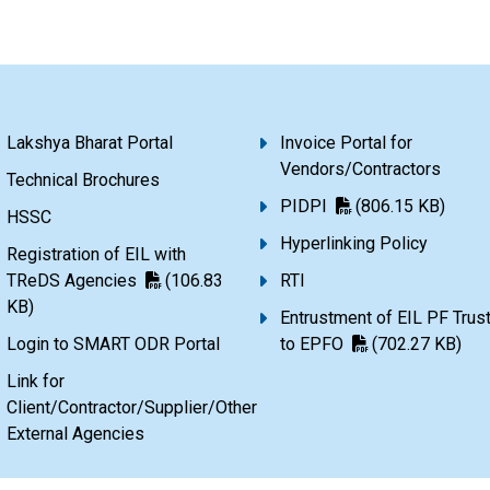
Lakshya Bharat Portal
Invoice Portal for
Vendors/Contractors
Technical Brochures
PIDPI
(806.15 KB)
HSSC
Hyperlinking Policy
Registration of EIL with
TReDS Agencies
(106.83
RTI
KB)
Entrustment of EIL PF Trus
Login to SMART ODR Portal
to EPFO
(702.27 KB)
Link for
Client/Contractor/Supplier/Other
External Agencies