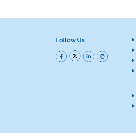
Follow Us