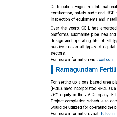
Certification Engineers Internation
certification, safety audit and HSE
Inspection of equipments and install
Over the years, CEIL has emerged a
platforms, submarine pipelines and
design and operating life of all t
services cover all types of capita
sectors.
For more information visit
ceil.co.in
Ramagundam Fertili
For setting up a gas based urea pla
(FCIL), have incorporated RFCL as a
26% equity in the JV Company. EI
Project completion schedule to comm
would be utilized for operating the p
For more information, visit
rfcl.co.in