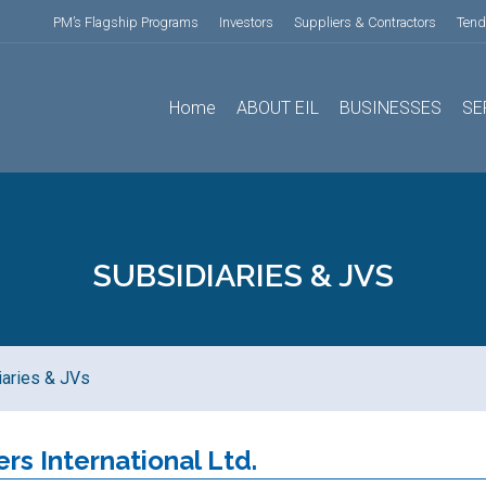
PM’s Flagship Programs
Investors
Suppliers & Contractors
Tend
Home
ABOUT EIL
BUSINESSES
SE
SUBSIDIARIES & JVS
iaries & JVs
ers International Ltd.