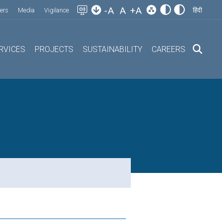
-A
A
+A
ers
Media
Vigilance
हिंदी
RVICES
PROJECTS
SUSTAINABILITY
CAREERS