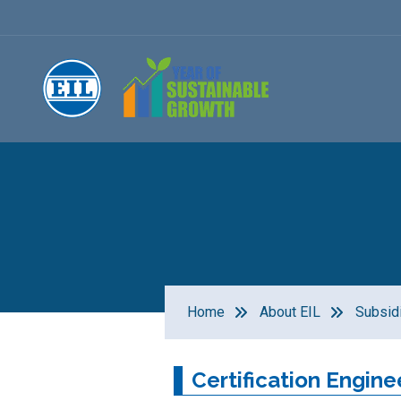
Home
About EIL
Subsid
Certification Engine