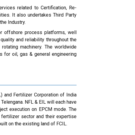
rvices related to Certification, Re-
ties. It also undertakes Third Party
the Industry.
or offshore process platforms, well
lity and reliability throughout the
& rotating machinery. The worldwide
 for oil, gas & general engineering
 and Fertilizer Corporation of India
 Telengana. NFL & EIL will each have
oject execution on EPCM mode. The
ertilizer sector and their expertise
uilt on the existing land of FCIL.