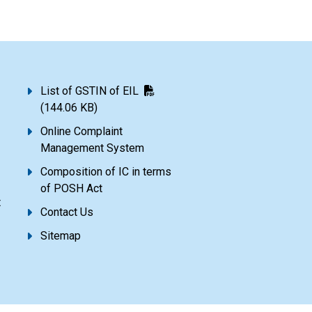
List of GSTIN of EIL
(144.06 KB)
Online Complaint
Management System
Composition of IC in terms
of POSH Act
t
Contact Us
Sitemap