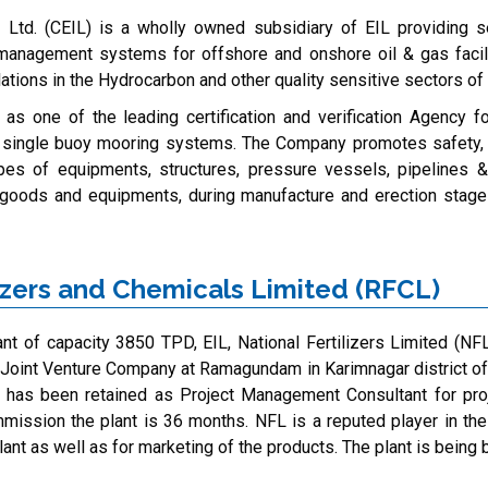
al Ltd. (CEIL) is a wholly owned subsidiary of EIL providing se
 management systems for offshore and onshore oil & gas facili
ations in the Hydrocarbon and other quality sensitive sectors of 
s one of the leading certification and verification Agency f
 single buoy mooring systems. The Company promotes safety, qua
ypes of equipments, structures, pressure vessels, pipelines 
l goods and equipments, during manufacture and erection stages
zers and Chemicals Limited (RFCL)
nt of capacity 3850 TPD, EIL, National Fertilizers Limited (NFL)
 Joint Venture Company at Ramagundam in Karimnagar district of
L has been retained as Project Management Consultant for pr
ission the plant is 36 months. NFL is a reputed player in the f
lant as well as for marketing of the products. The plant is being b