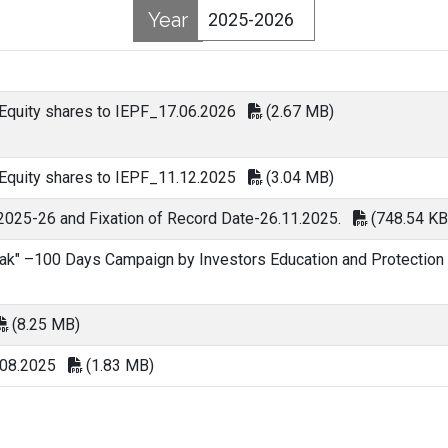
Year
 Equity shares to IEPF_17.06.2026
(2.67 MB)
 Equity shares to IEPF_11.12.2025
(3.04 MB)
 2025-26 and Fixation of Record Date-26.11.2025.
(748.54 KB
ak" –100 Days Campaign by Investors Education and Protection
(8.25 MB)
.08.2025
(1.83 MB)