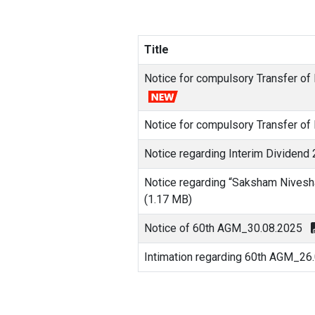
Title
Notice for compulsory Transfer of
Notice for compulsory Transfer of
Notice regarding Interim Dividend
Notice regarding “Saksham Nivesh
(1.17 MB)
Notice of 60th AGM_30.08.2025
Intimation regarding 60th AGM_26