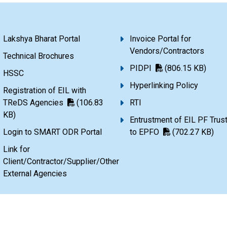
Lakshya Bharat Portal
Invoice Portal for
Vendors/Contractors
Technical Brochures
PIDPI
(806.15 KB)
HSSC
Hyperlinking Policy
Registration of EIL with
TReDS Agencies
(106.83
RTI
KB)
Entrustment of EIL PF Trus
Login to SMART ODR Portal
to EPFO
(702.27 KB)
Link for
Client/Contractor/Supplier/Other
External Agencies
720.28 KB)
Terms & Conditions
Copyright Policy