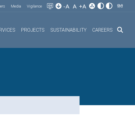
-A
A
+A
ers
Media
Vigilance
हिंदी
RVICES
PROJECTS
SUSTAINABILITY
CAREERS