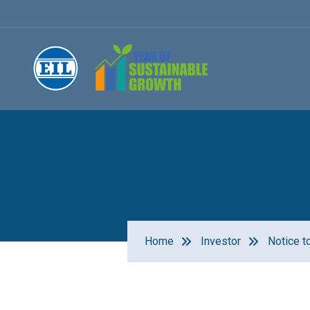
Home
Investor
Notice t