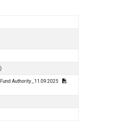
)
 Fund Authority_11.09.2025