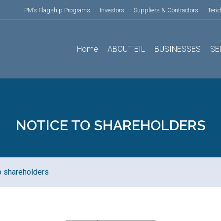
PM’s Flagship Programs
Investors
Suppliers & Contractors
Tend
Home
ABOUT EIL
BUSINESSES
SE
NOTICE TO SHAREHOLDERS
o shareholders