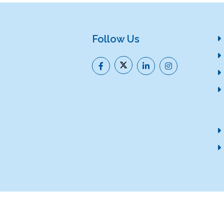
Follow Us
Help
Citizen's Charter
(