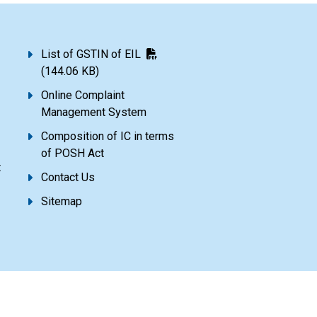
List of GSTIN of EIL
(144.06 KB)
Online Complaint
Management System
Composition of IC in terms
of POSH Act
t
Contact Us
Sitemap
Disclaimer
Privacy Policy