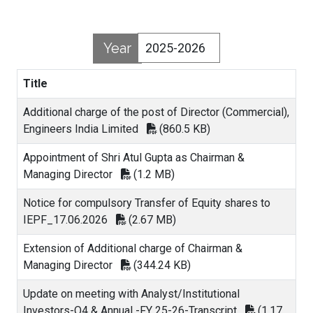
Year
Title
Additional charge of the post of Director (Commercial),
Engineers India Limited
(860.5 KB)
Appointment of Shri Atul Gupta as Chairman &
Managing Director
(1.2 MB)
Notice for compulsory Transfer of Equity shares to
IEPF_17.06.2026
(2.67 MB)
Extension of Additional charge of Chairman &
Managing Director
(344.24 KB)
Update on meeting with Analyst/Institutional
Investors-Q4 & Annual -FY 25-26-Transcript
(1.17