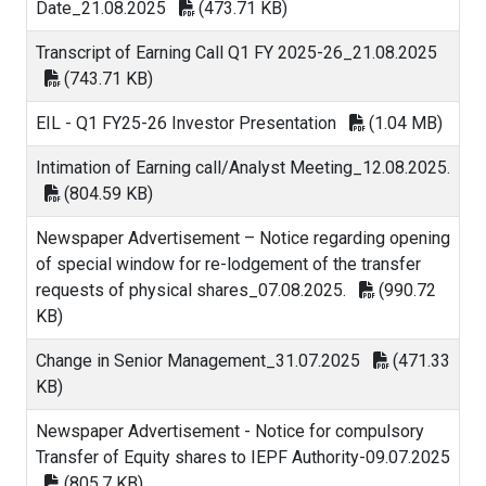
Date_21.08.2025
(473.71 KB)
Transcript of Earning Call Q1 FY 2025-26_21.08.2025
(743.71 KB)
EIL - Q1 FY25-26 Investor Presentation
(1.04 MB)
Intimation of Earning call/Analyst Meeting_12.08.2025.
(804.59 KB)
Newspaper Advertisement – Notice regarding opening
of special window for re-lodgement of the transfer
requests of physical shares_07.08.2025.
(990.72
KB)
Change in Senior Management_31.07.2025
(471.33
KB)
Newspaper Advertisement - Notice for compulsory
Transfer of Equity shares to IEPF Authority-09.07.2025
(805.7 KB)