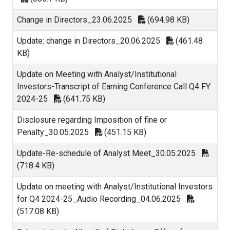
Change in Directors_23.06.2025
(694.98 KB)
Update: change in Directors_20.06.2025
(461.48
KB)
Update on Meeting with Analyst/Institutional
Investors-Transcript of Earning Conference Call Q4 FY
2024-25
(641.75 KB)
Disclosure regarding Imposition of fine or
Penalty_30.05.2025
(451.15 KB)
Update-Re-schedule of Analyst Meet_30.05.2025
(718.4 KB)
Update on meeting with Analyst/Institutional Investors
for Q4 2024-25_Audio Recording_04.06.2025
(517.08 KB)