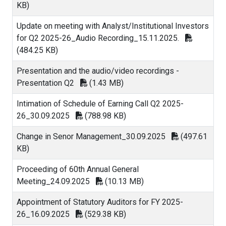
KB)
Update on meeting with Analyst/Institutional Investors
for Q2 2025-26_Audio Recording_15.11.2025.
(484.25 KB)
Presentation and the audio/video recordings -
Presentation Q2
(1.43 MB)
Intimation of Schedule of Earning Call Q2 2025-
26_30.09.2025
(788.98 KB)
Change in Senor Management_30.09.2025
(497.61
KB)
Proceeding of 60th Annual General
Meeting_24.09.2025
(10.13 MB)
Appointment of Statutory Auditors for FY 2025-
26_16.09.2025
(529.38 KB)