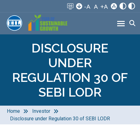
-A
A
+A
DISCLOSURE
UNDER
REGULATION 30 OF
SEBI LODR
Home
Investor
Disclosure under Regulation 30 of SEBI LODR