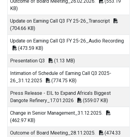
Outcome of Board Meeting_26.02.2026.
(553.19
KB)
Update on Earning Call Q3 FY 25-26_Transcript
(704.66 KB)
Update on Earning Call Q3 FY 25-26_Audio Recording
(473.59 KB)
Presentation Q3
(1.13 MB)
Intimation of Schedule of Earning Call Q3 2025-
26_31.12.2025
(774.75 KB)
Press Release - EIL to Expand Africa’s Biggest
Dangote Refinery_17.01.2026
(559.07 KB)
Change in Senior Management_31.12.2025.
(462.97 KB)
Outcome of Board Meeting_28.11.2025.
(474.33