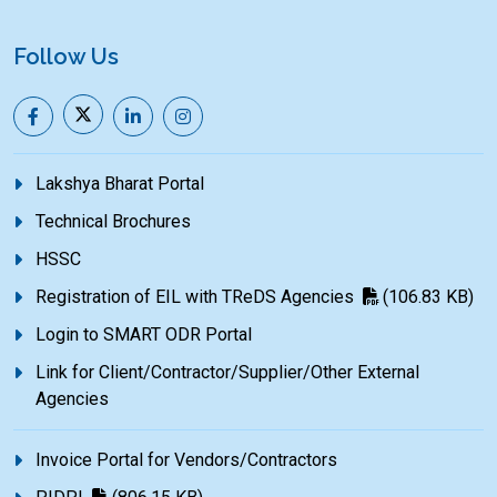
Follow Us
Lakshya Bharat Portal
Technical Brochures
HSSC
Registration of EIL with TReDS Agencies
(106.83 KB)
Login to SMART ODR Portal
Link for Client/Contractor/Supplier/Other External
Agencies
Invoice Portal for Vendors/Contractors