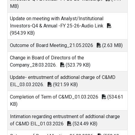
MB)
Update on meeting with Analyst/Institutional
Investors-Q4 & Annual -FY 25-26-Audio Link
(954.39 KB)
Outcome of Board Meeting_21.05.2026
(2.63 MB)
Change in Board of Directors of the
Company_28.03.2026.
(523.79 KB)
Update- entrustment of addtional charge of C&MD
EIL_03.03.2026.
(921.59 KB)
Completion of Term of C&MD_01.03.2026
(534.61
KB)
Intimation regarding entrustment of addtional charge
of C&MD EIL_01.03.2026
(524.49 KB)