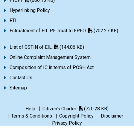
PIDPI
(806.15 KB)
Hyperlinking Policy
RTI
Entrustment of EIL PF Trust to EPFO
(702.27 KB)
List of GSTIN of EIL
(144.06 KB)
Online Complaint Management System
Composition of IC in terms of POSH Act
Contact Us
Sitemap
Help
Citizen's Charter
(720.28 KB)
Terms & Conditions
Copyright Policy
Disclaimer
Privacy Policy