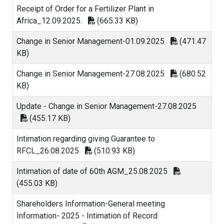
Receipt of Order for a Fertilizer Plant in
Africa_12.09.2025.
(665.33 KB)
Change in Senior Management-01.09.2025
(471.47
KB)
Change in Senior Management-27.08.2025
(680.52
KB)
Update - Change in Senior Management-27.08.2025
(455.17 KB)
Intimation regarding giving Guarantee to
RFCL_26.08.2025
(510.93 KB)
Intimation of date of 60th AGM_25.08.2025
(455.03 KB)
Shareholders Information-General meeting
Information- 2025 - Intimation of Record