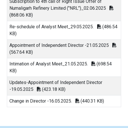
Subscription to 4th call of Right Issue Offer of
Numaligarh Refinery Limited ("NRL")_02.06.2025
(868.06 KB)
Re-schedule of Analyst Meet_29.05.2025.
(486.54
KB)
Appointment of Independent Director -21.05.2025
(567.64 KB)
Intimation of Analyst Meet_21.05.2025.
(698.54
KB)
Updates-Appointment of Independent Director
-19.05.2025
(423.18 KB)
Change in Director -16.05.2025.
(440.31 KB)