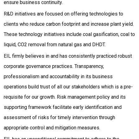
ensure business continuity.
R&D initiatives are focused on offering technologies to
clients who reduce carbon footprint and increase plant yield.
These technology initiatives include coal gasification, coal to
liquid, CO2 removal from natural gas and DHDT.
EIL firmly believes in and has consistently practiced robust
corporate governance practices. Transparency,
professionalism and accountability in its business
operations build trust of all our stakeholders which is a pre-
requisite for our growth. Risk management policy and its
supporting framework facilitate early identification and
assessment of risks for timely intervention through
appropriate control and mitigation measures.