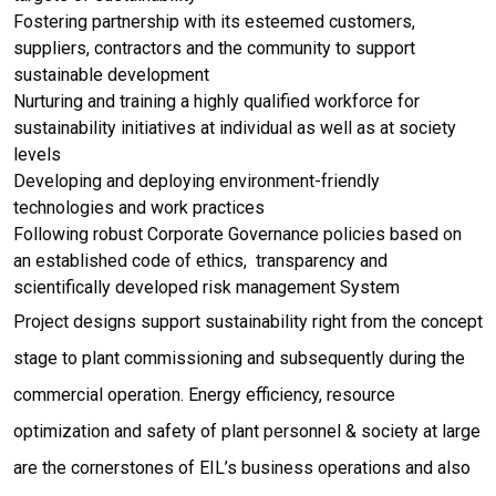
Fostering partnership with its esteemed customers,
suppliers, contractors and the community to support
sustainable development
Nurturing and training a highly qualified workforce for
sustainability initiatives at individual as well as at society
levels
Developing and deploying environment-friendly
technologies and work practices
Following robust Corporate Governance policies based on
an established code of ethics, transparency and
scientifically developed risk management System
Project designs support sustainability right from the concept
stage to plant commissioning and subsequently during the
commercial operation. Energy efficiency, resource
optimization and safety of plant personnel & society at large
are the cornerstones of EIL’s business operations and also