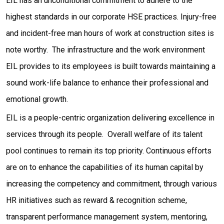
EIL has an unconditional commitment to adhere to the
highest standards in our corporate HSE practices. Injury-free
and incident-free man hours of work at construction sites is
note worthy. The infrastructure and the work environment
EIL provides to its employees is built towards maintaining a
sound work-life balance to enhance their professional and
emotional growth.
EIL is a people-centric organization delivering excellence in
services through its people. Overall welfare of its talent
pool continues to remain its top priority. Continuous efforts
are on to enhance the capabilities of its human capital by
increasing the competency and commitment, through various
HR initiatives such as reward & recognition scheme,
transparent performance management system, mentoring,