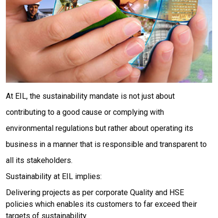
At EIL, the sustainability mandate is not just about
contributing to a good cause or complying with
environmental regulations but rather about operating its
business in a manner that is responsible and transparent to
all its stakeholders.
Sustainability at EIL implies:
Delivering projects as per corporate Quality and HSE
policies which enables its customers to far exceed their
targets of sustainability