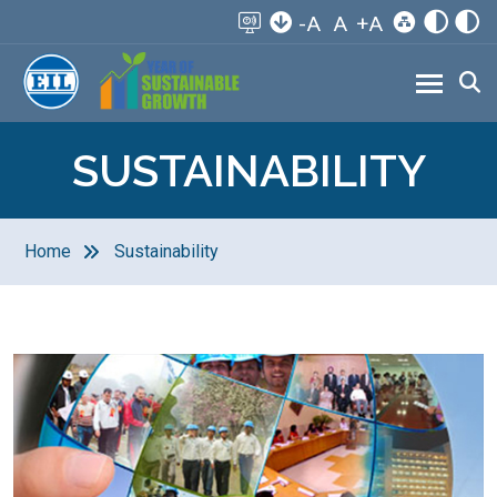
-A
A
+A
SUSTAINABILITY
Home
Sustainability