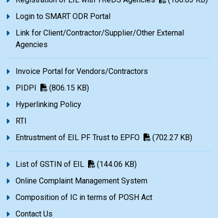
Login to SMART ODR Portal
Link for Client/Contractor/Supplier/Other External
Agencies
Invoice Portal for Vendors/Contractors
PIDPI
(806.15 KB)
Hyperlinking Policy
RTI
Entrustment of EIL PF Trust to EPFO
(702.27 KB)
List of GSTIN of EIL
(144.06 KB)
Online Complaint Management System
Composition of IC in terms of POSH Act
Contact Us