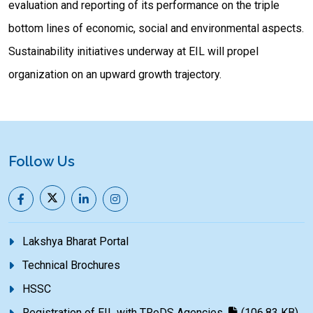
evaluation and reporting of its performance on the triple
bottom lines of economic, social and environmental aspects.
Sustainability initiatives underway at EIL will propel
organization on an upward growth trajectory.
Follow Us
Lakshya Bharat Portal
Technical Brochures
HSSC
Registration of EIL with TReDS Agencies
(106.83 KB)