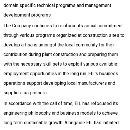
domain specific technical programs and management
development programs.
The Company continues to reinforce its social commitment
through various programs organized at construction sites to
develop artisans amongst the local community for their
contribution during plant construction and preparing them
with the necessary skill sets to exploit various available
employment opportunities in the long run. EIL’s business
operations support developing local manufacturers and
suppliers as partners.
In accordance with the call of time, EIL has refocused its
engineering philosophy and business models to achieve
long term sustainable growth. Alongside EIL has initiated