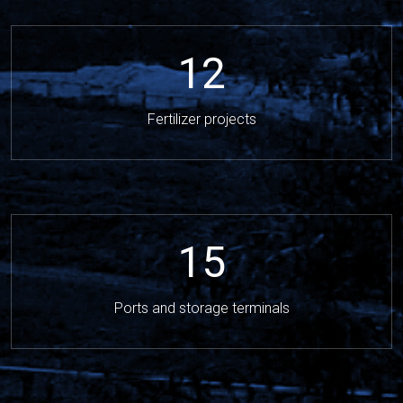
12
Fertilizer projects
15
Ports and storage terminals