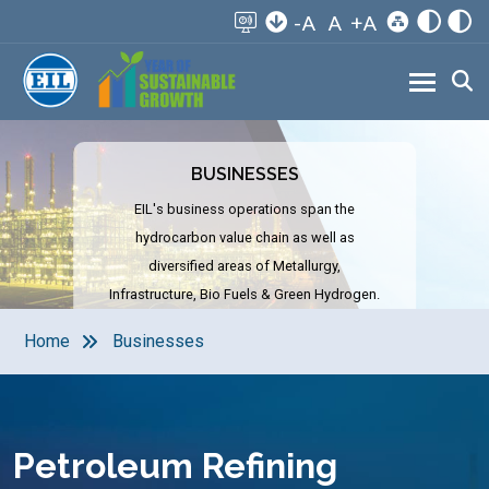
-A
A
+A
BUSINESSES
EIL's business operations span the
hydrocarbon value chain as well as
diversified areas of Metallurgy,
Infrastructure, Bio Fuels & Green Hydrogen.
Home
Businesses
Petroleum Refining