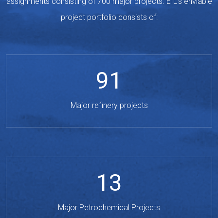
assignments consisting of 700 major projects. EIL's enviable
project portfolio consists of:
91
Major refinery projects
13
Major Petrochemical Projects