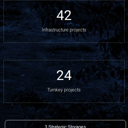
42
Infrastructure projects
24
Turnkey projects
3 Strategic Storages