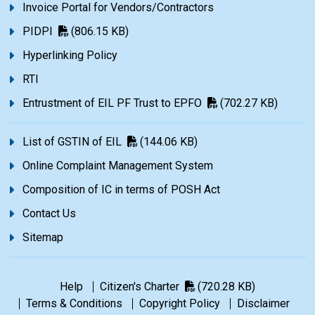
Invoice Portal for Vendors/Contractors
PIDPI
(806.15 KB)
Hyperlinking Policy
RTI
Entrustment of EIL PF Trust to EPFO
(702.27 KB)
List of GSTIN of EIL
(144.06 KB)
Online Complaint Management System
Composition of IC in terms of POSH Act
Contact Us
Sitemap
Help
Citizen's Charter
(720.28 KB)
Terms & Conditions
Copyright Policy
Disclaimer