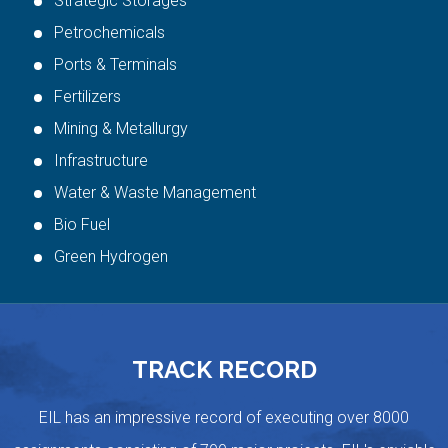
Strategic Storages
Petrochemicals
Ports & Terminals
Fertilizers
Mining & Metallurgy
Infrastructure
Water & Waste Management
Bio Fuel
Green Hydrogen
TRACK RECORD
EIL has an impressive record of executing over 8000