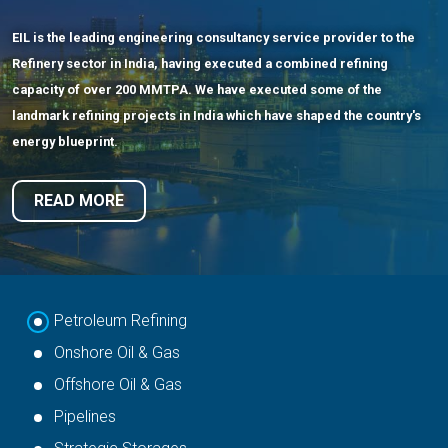
EIL is the leading engineering consultancy service provider to the
Onshore Oil & Gas
Refinery sector in India, having executed a combined refining
capacity of over 200 MMTPA. We have executed some of the
landmark refining projects in India which have shaped the country's
EIL possesses strong competencies in all facets of Onshore Oil and
energy blueprint.
Gas Processing projects such as Crude Gathering Stations,
Multistage Separation, Crude Desalting/Dehydration and Heavy
READ MORE
Oil/Sour Oil Processing, Gas Collection Systems, Compressor
Stations etc.
READ MORE
Petroleum Refining
Onshore Oil & Gas
Offshore Oil & Gas
Pipelines