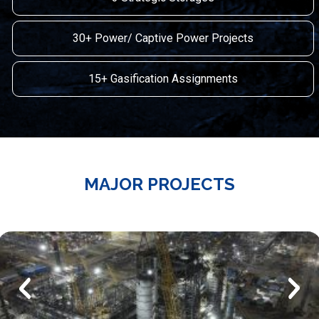
30+ Power/ Captive Power Projects
15+ Gasification Assignments
MAJOR PROJECTS