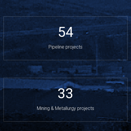
54
Pipeline projects
33
Mining & Metallurgy projects