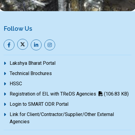
Follow Us
Lakshya Bharat Portal
Technical Brochures
HSSC
Registration of EIL with TReDS Agencies
(106.83 KB)
Login to SMART ODR Portal
Link for Client/Contractor/Supplier/Other External
Agencies