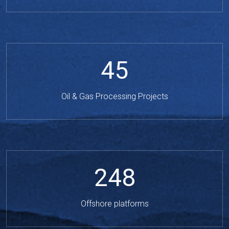
45
Oil & Gas Processing Projects
248
Offshore platforms