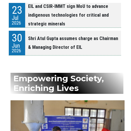
EIL and CSIR-IMMT sign MoU to advance
23
indigenous technologies for critical and
Jul
2026
strategic minerals
30
Shri Atul Gupta assumes charge as Chairman
Jun
& Managing Director of EIL
2026
24
HCL and EIL Sign Memorandum of
Jun
Agreement
Empowering Society,
2026
Enriching Lives