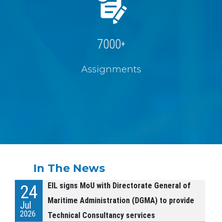
7000
+
Assignments
In The News
EIL signs MoU with Directorate General of
24
Maritime Administration (DGMA) to provide
Jul
2026
Technical Consultancy services