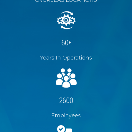
60
+
Years In Operations
2600
Employees