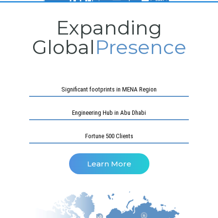
Expanding
Global
Presence
Significant footprints in MENA Region
Engineering Hub in Abu Dhabi
Fortune 500 Clients
Learn More