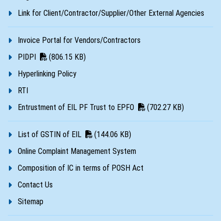
Link for Client/Contractor/Supplier/Other External Agencies
Invoice Portal for Vendors/Contractors
PIDPI
(806.15 KB)
Hyperlinking Policy
RTI
Entrustment of EIL PF Trust to EPFO
(702.27 KB)
List of GSTIN of EIL
(144.06 KB)
Online Complaint Management System
Composition of IC in terms of POSH Act
Contact Us
Sitemap