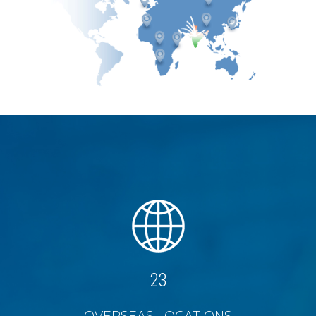
27
OVERSEAS LOCATIONS