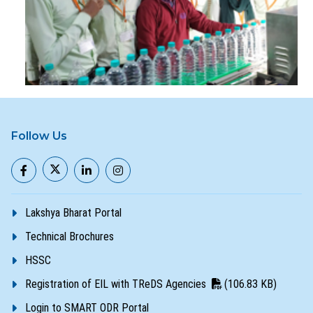
Follow Us
Lakshya Bharat Portal
Technical Brochures
HSSC
Registration of EIL with TReDS Agencies
(106.83 KB)
Login to SMART ODR Portal