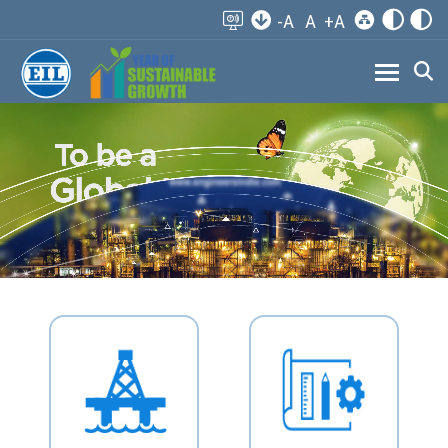
-A
A
+A