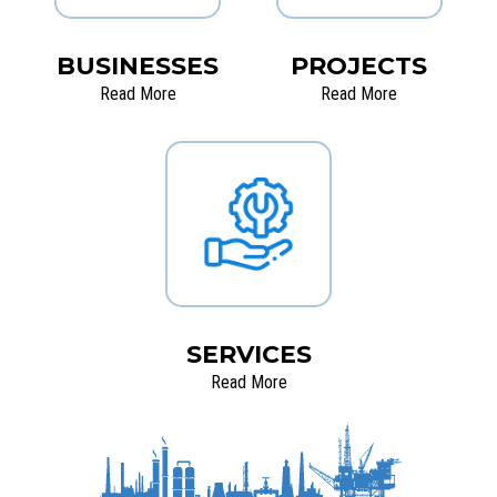
BUSINESSES
PROJECTS
Read More
Read More
SERVICES
Read More