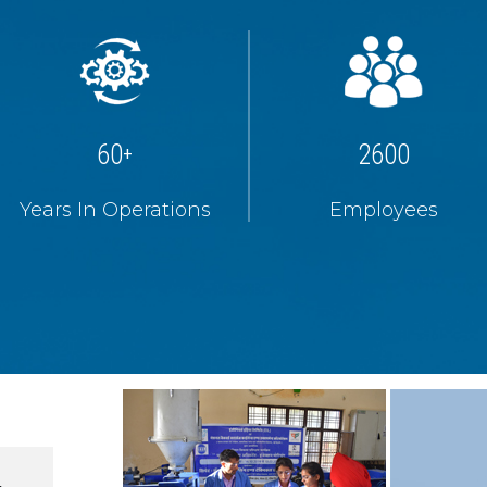
60
2600
+
Years In Operations
Employees