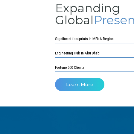
Expanding
Global
Prese
Significant footprints in MENA Region
Engineering Hub in Abu Dhabi
Fortune 500 Clients
Learn More