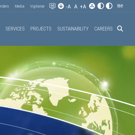
-A
A
+A
enders
Media
Vigilance
हिंदी
SERVICES
PROJECTS
SUSTAINABILITY
CAREERS