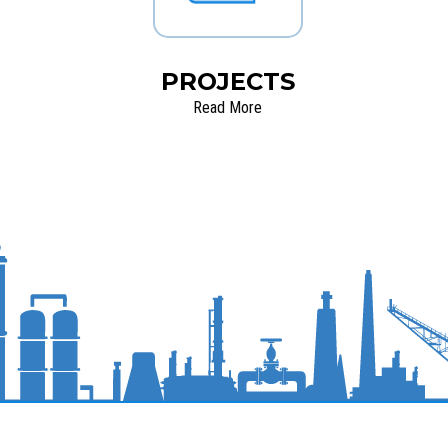
PROJECTS
Read More