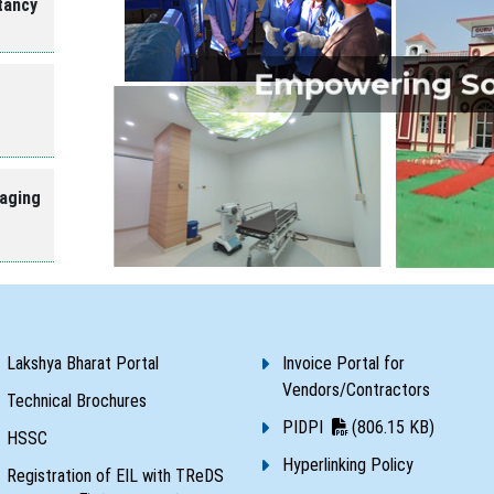
tancy
Empowering Soc
aging
Lakshya Bharat Portal
Invoice Portal for
Vendors/Contractors
Technical Brochures
PIDPI
(806.15 KB)
HSSC
Hyperlinking Policy
Registration of EIL with TReDS