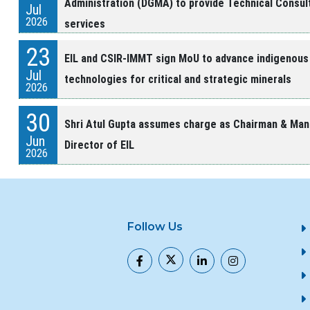
Administration (DGMA) to provide Technical Consul
Jul
2026
services
23
EIL and CSIR-IMMT sign MoU to advance indigenous
Jul
technologies for critical and strategic minerals
2026
30
Shri Atul Gupta assumes charge as Chairman & Man
Jun
Director of EIL
2026
24
HCL and EIL Sign Memorandum of Agreement
Jun
2026
Follow Us