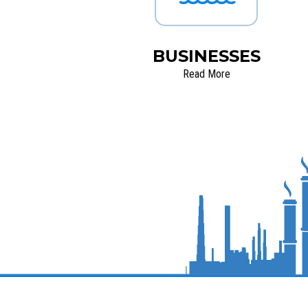
BUSINESSES
Read More