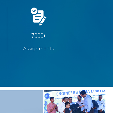
7000
+
Assignments