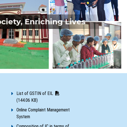
iety, Enriching Lives
List of GSTIN of EIL
(144.06 KB)
Online Complaint Management
System
Composition of IC in terms of