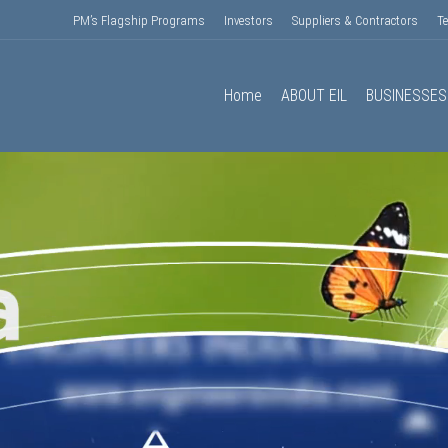
PM’s Flagship Programs
Investors
Suppliers & Contractors
T
Home
ABOUT EIL
BUSINESSES