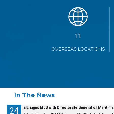
19
OVERSEAS LOCATIONS
In The News
EIL signs MoU with Directorate General of Maritime
24