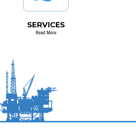
SERVICES
Read More