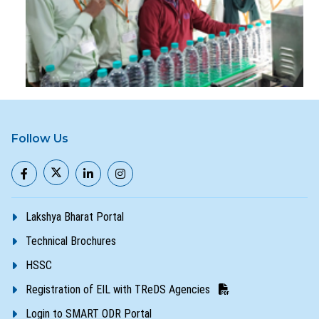
Follow Us
Lakshya Bharat Portal
Technical Brochures
HSSC
Registration of EIL with TReDS Agencies
Login to SMART ODR Portal