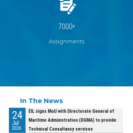
7000
+
Assignments
In The News
EIL signs MoU with Directorate General of
24
Maritime Administration (DGMA) to provide
Jul
2026
Technical Consultancy services