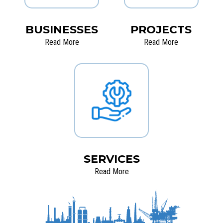
BUSINESSES
PROJECTS
Read More
Read More
SERVICES
Read More