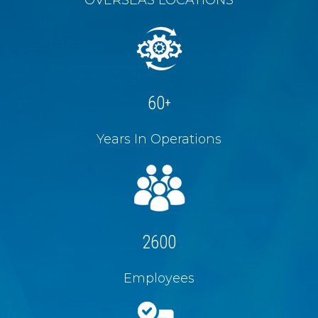
60
+
Years In Operations
2600
Employees