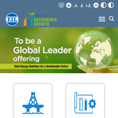
-A
A
+A