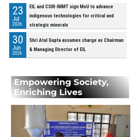
EIL and CSIR-IMMT sign MoU to advance
23
indigenous technologies for critical and
Jul
2026
strategic minerals
30
Shri Atul Gupta assumes charge as Chairman
Jun
& Managing Director of EIL
2026
24
HCL and EIL Sign Memorandum of
Jun
Agreement
Empowering Society,
2026
Enriching Lives