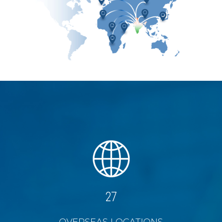
27
OVERSEAS LOCATIONS