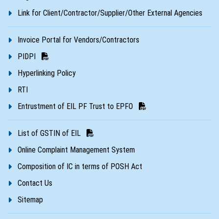
Link for Client/Contractor/Supplier/Other External Agencies
Invoice Portal for Vendors/Contractors
PIDPI
Hyperlinking Policy
RTI
Entrustment of EIL PF Trust to EPFO
List of GSTIN of EIL
Online Complaint Management System
Composition of IC in terms of POSH Act
Contact Us
Sitemap