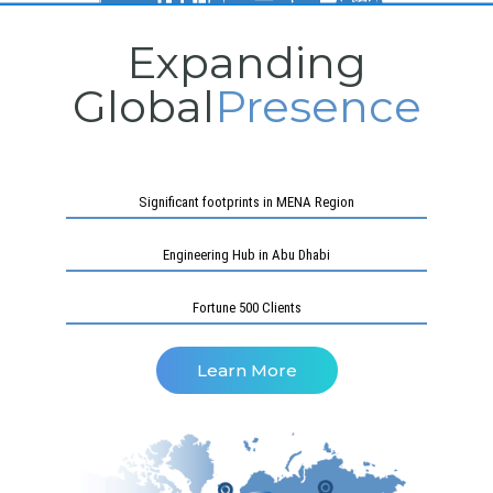
Expanding
Global
Presence
Significant footprints in MENA Region
Engineering Hub in Abu Dhabi
Fortune 500 Clients
Learn More